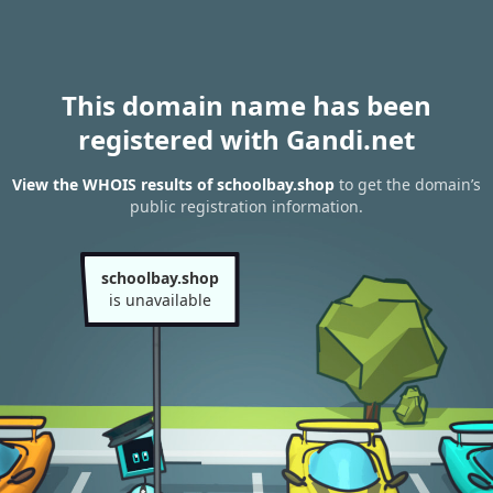
This domain name has been
registered with Gandi.net
View the WHOIS results of schoolbay.shop
to get the domain’s
public registration information.
schoolbay.shop
is unavailable