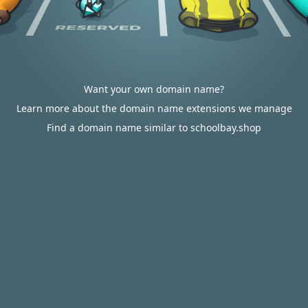
Want your own domain name?
Learn more about the domain name extensions we manage
Find a domain name similar to schoolbay.shop