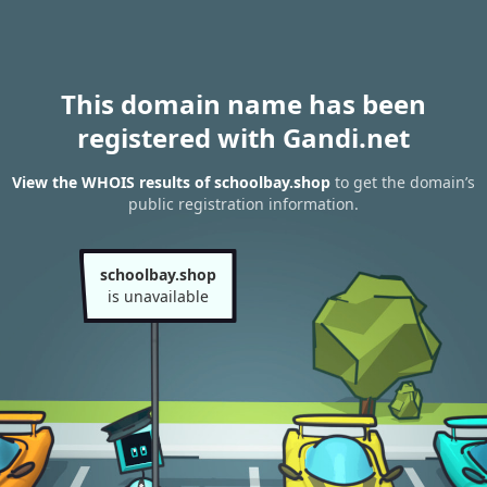
This domain name has been
registered with Gandi.net
View the WHOIS results of schoolbay.shop
to get the domain’s
public registration information.
schoolbay.shop
is unavailable