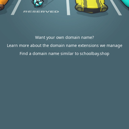
Want your own domain name?
Learn more about the domain name extensions we manage
Find a domain name similar to schoolbay.shop